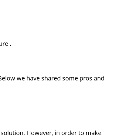
ure
.
. Below we have shared some pros and
 solution. However, in order to make