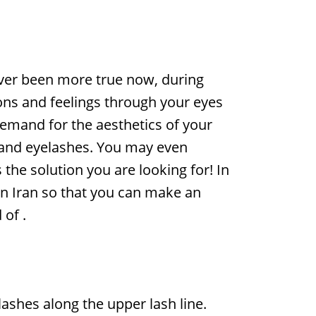
never been more true now, during
ons and feelings through your eyes
demand for the aesthetics of your
up and eyelashes. You may even
 the solution you are looking for! In
in Iran so that you can make an
 of
.
ashes along the upper lash line.