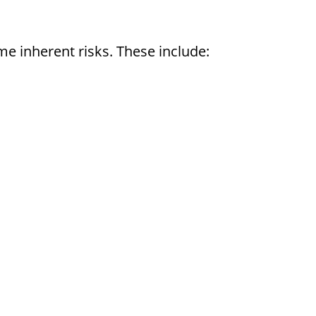
e inherent risks. These include: