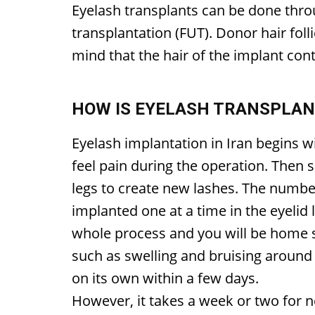
Eyelash transplants can be done throug
transplantation (FUT). Donor hair fol
mind that the hair of the implant cont
HOW IS EYELASH TRANSPLA
Eyelash implantation in Iran begins w
feel pain during the operation. Then 
legs to create new lashes. The number
implanted one at a time in the eyelid 
whole process and you will be home
such as swelling and bruising around 
on its own within a few days.
However, it takes a week or two for n