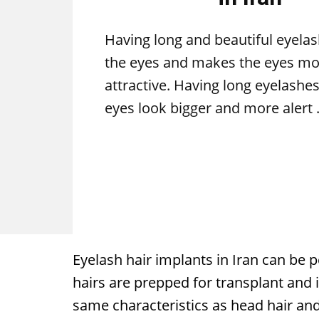
Having long and beautiful eyela
the eyes and makes the eyes mo
attractive. Having long eyelashe
eyes look bigger and more alert
Eyelash hair implants in Iran can be 
hairs are prepped for transplant and i
same characteristics as head hair and