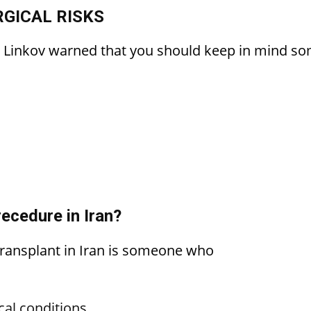
GICAL RISKS
, Linkov warned that you should keep in mind som
ecedure in Iran?
 transplant in Iran is someone who
cal conditions