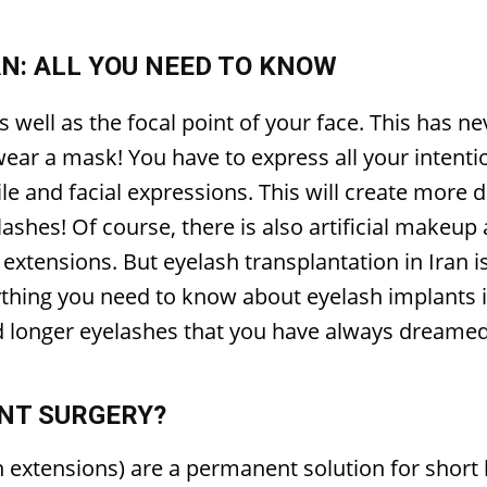
N: ALL YOU NEED TO KNOW
s well as the focal point of your face. This has 
ar a mask! You have to express all your intenti
ile and facial expressions. This will create more 
yelashes! Of course, there is also artificial make
 extensions. But eyelash transplantation in Iran is
rything you need to know about eyelash implants 
d longer eyelashes that you have always dreamed
NT SURGERY?
extensions) are a permanent solution for short l