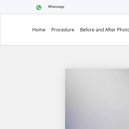
Whatsapp
Home
Procedure
Before and After Phot