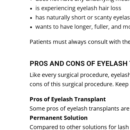
is experiencing eyelash hair loss
has naturally short or scanty eyela
wants to have longer, fuller, and 
Patients must always consult with th
PROS AND CONS OF EYELASH
Like every surgical procedure, eyela
cons of this surgical procedure. Kee
Pros of Eyelash Transplant
Some pros of eyelash transplants ar
Permanent Solution
Compared to other solutions for lash