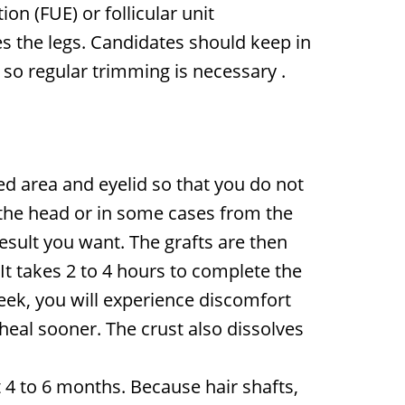
on (FUE) or follicular unit
s the legs. Candidates should keep in
, so regular trimming is necessary
.
ed area and eyelid so that you do not
 the head or in some cases from the
esult you want. The grafts are then
 It takes 2 to 4 hours to complete the
week, you will experience discomfort
heal sooner. The crust also dissolves
t 4 to 6 months. Because hair shafts,