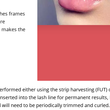
shes frames
re
s makes the
.
performed either using the strip harvesting (FUT)
nserted into the lash line for permanent results,
 will need to be periodically trimmed and curled
.