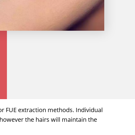
 or FUE extraction methods. Individual
 however the hairs will maintain the