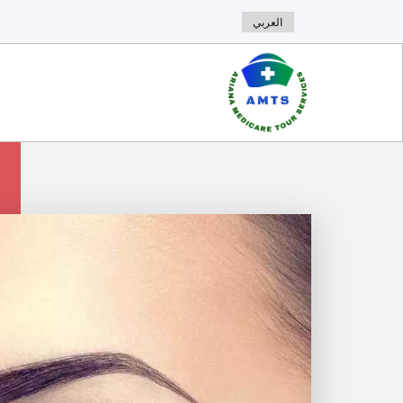
العربي