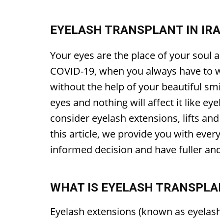
EYELASH TRANSPLANT IN IRA
Your eyes are the place of your soul a
COVID-19, when you always have to we
without the help of your beautiful sm
eyes and nothing will affect it like e
consider eyelash extensions, lifts and
this article, we provide you with eve
informed decision and have fuller an
WHAT IS EYELASH TRANSPLA
Eyelash extensions (known as eyelash 