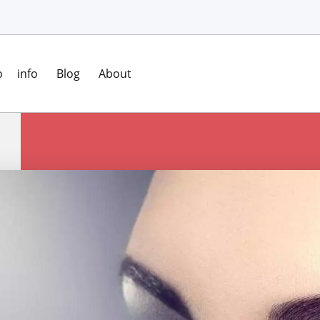
o
info
Blog
About