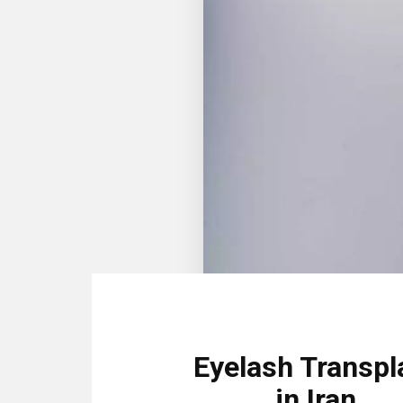
Eyelash Transpl
in Iran