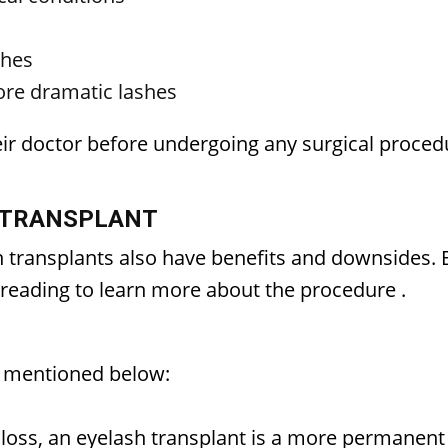
shes
more dramatic lashes
eir doctor before undergoing any surgical proced
 TRANSPLANT
sh transplants also have benefits and downsides
p reading to learn more about the procedure
.
e mentioned below:
 loss, an eyelash transplant is a more permanent