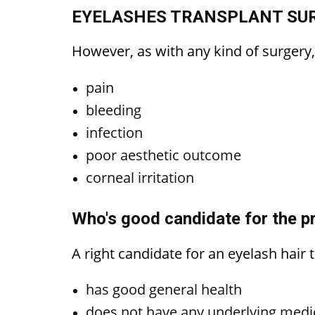
EYELASHES TRANSPLANT SUR
However, as with any kind of surgery
pain
bleeding
infection
poor aesthetic outcome
corneal irritation
Who's good candidate for the pr
A right candidate for an eyelash hair
has good general health
does not have any underlying medi