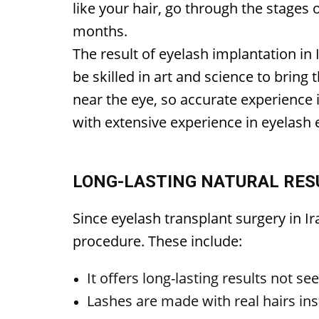
like your hair, go through the stages o
months.
The result of eyelash implantation in
be skilled in art and science to bring 
near the eye, so accurate experience 
with extensive experience in eyelash e
LONG-LASTING NATURAL RESU
Since eyelash transplant surgery in Ir
procedure. These include:
It offers long-lasting results not se
Lashes are made with real hairs ins