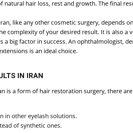
f natural hair loss, rest and growth. The final res
 Iran, like any other cosmetic surgery, depends o
the complexity of your desired result. It is also a
is a big factor in success. An ophthalmologist, d
xtensions is an ideal choice.
LTS IN IRAN
an is a form of hair restoration surgery, there a
en in other eyelash solutions.
tead of synthetic ones.