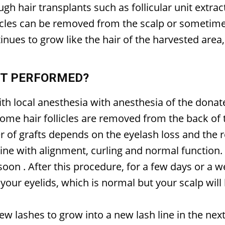
h hair transplants such as follicular unit extracti
licles can be removed from the scalp or sometime
inues to grow like the hair of the harvested area
NT PERFORMED?
ith local anesthesia with anesthesia of the donat
some hair follicles are removed from the back of
 of grafts depends on the eyelash loss and the r
line with alignment, curling and normal function.
 soon
. After this procedure, for a few days or a 
your eyelids, which is normal but your scalp will 
ew lashes to grow into a new lash line in the nex