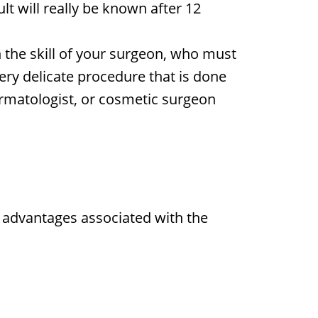
ult will really be known after 12
n the skill of your surgeon, who must
 very delicate procedure that is done
ermatologist, or cosmetic surgeon
re advantages associated with the