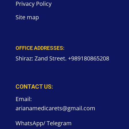
Privacy
Policy
Site
map
OFFICE ADDRESSES:
Shiraz: Zand Street. +989180865208
CONTACT US:
Email:
arianamedicarets@gmail.com
WhatsApp/ Telegram