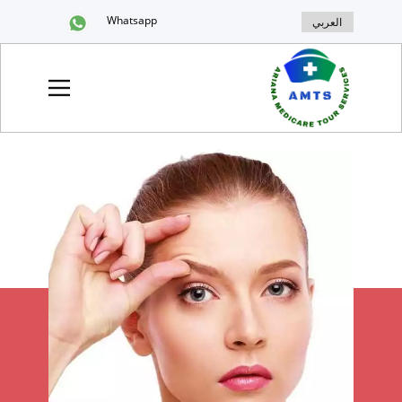
Whatsapp
العربي