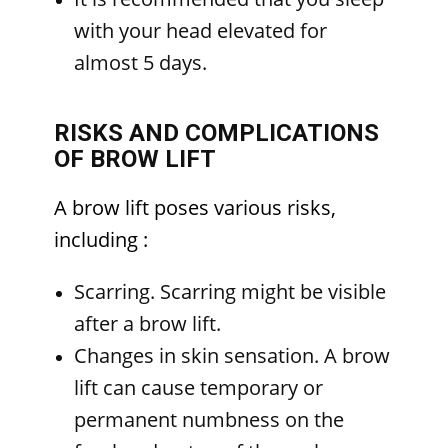
with your head elevated for
almost 5 days.
RISKS AND COMPLICATIONS
OF BROW LIFT
A brow lift poses various risks,
including
:
Scarring. Scarring might be visible
after a brow lift.
Changes in skin sensation. A brow
lift can cause temporary or
permanent numbness on the