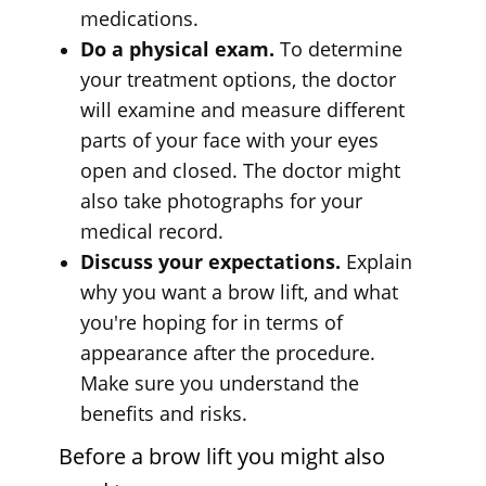
medications.
Do a physical exam.
To determine
your treatment options, the doctor
will examine and measure different
parts of your face with your eyes
open and closed. The doctor might
also take photographs for your
medical record.
Discuss your expectations.
Explain
why you want a brow lift, and what
you're hoping for in terms of
appearance after the procedure.
Make sure you understand the
benefits and risks.
Before a brow lift you might also