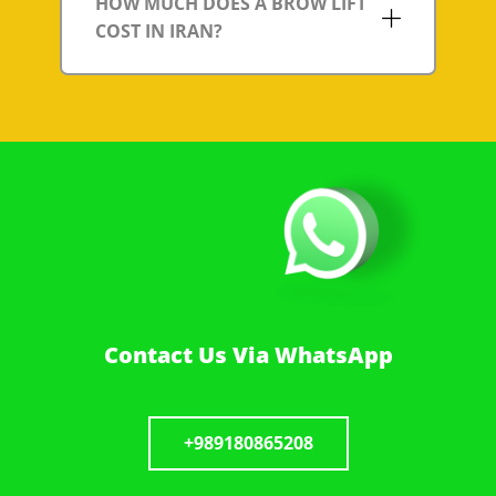
HOW MUCH DOES A BROW LIFT
COST IN IRAN?
Contact Us Via WhatsApp
+989180865208