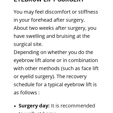
You may feel discomfort or stiffness
in your forehead after surgery.
About two weeks after surgery, you
have swelling and bruising at the
surgical site.
Depending on whether you do the
eyebrow lift alone or in combination
with other methods (such as face lift
or eyelid surgery). The recovery
schedule for a typical eyebrow lift is
as follows
:
Surgery day:
It is recommended