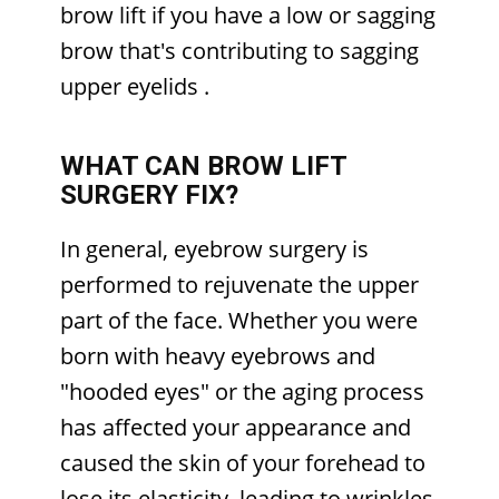
brow lift if you have a low or sagging
brow that's contributing to sagging
upper eyelids
.
WHAT CAN BROW LIFT
SURGERY FIX?
In general, eyebrow surgery is
performed to rejuvenate the upper
part of the face. Whether you were
born with heavy eyebrows and
"hooded eyes" or the aging process
has affected your appearance and
caused the skin of your forehead to
lose its elasticity, leading to wrinkles,