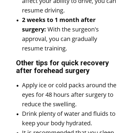
affect your ability to drive, you can
resume driving.
2 weeks to 1 month after
surgery:
With the surgeon's
approval, you can gradually
resume training.
Other tips for quick recovery
after forehead surgery
Apply ice or cold packs around the
eyes for 48 hours after surgery to
reduce the swelling.
Drink plenty of water and fluids to
keep your body hydrated.
It is recommended that you sleep