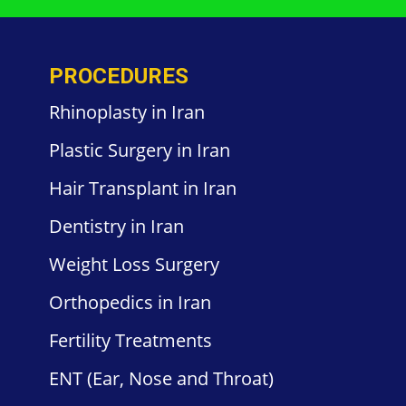
PROCEDURES
Rhinoplasty in Iran
Plastic
Surgery in
Iran
Hair
Transplant in Iran
Dentistry
in Iran
Weight
Loss Surgery
Orthopedics
in Iran
Fertility
Treatments
ENT
(Ear, Nose and Throat)