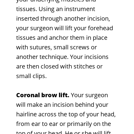
tissues. Using an instrument
inserted through another incision,
your surgeon will lift your forehead
tissues and anchor them in place
with sutures, small screws or
another technique. Your incisions
are then closed with stitches or
small clips.
Coronal brow lift.
Your surgeon
will make an incision behind your
hairline across the top of your head,
from ear to ear or primarily on the
top of your head. He or she will lift