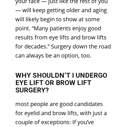
your face — just like the rest of you
— will keep getting older and aging
will likely begin to show at some
point. “Many patients enjoy good
results from eye lifts and brow lifts
for decades.” Surgery down the road
can always be an option, too.
WHY SHOULDN’T I UNDERGO
EYE LIFT OR BROW LIFT
SURGERY?
most people are good candidates
for eyelid and brow lifts, with just a
couple of exceptions: If you’ve