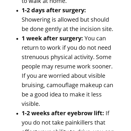
to walk at home.
1-2 days after surgery:
Showering is allowed but should
be done gently at the incision site.
1 week after surgery:
You can
return to work if you do not need
strenuous physical activity. Some
people may resume work sooner.
If you are worried about visible
bruising, camouflage makeup can
be a good idea to make it less
visible.
1-2 weeks after eyebrow lift:
If
you do not take painkillers that