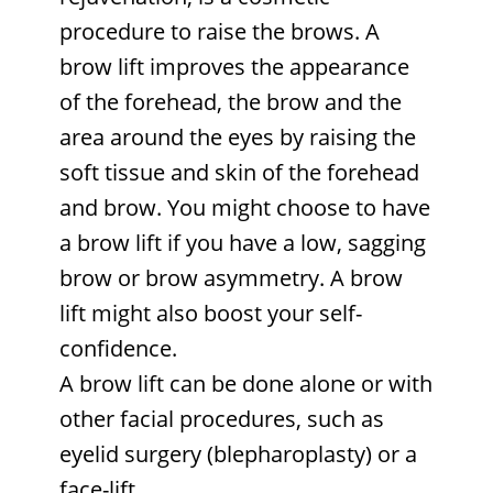
procedure to raise the brows. A
brow lift improves the appearance
of the forehead, the brow and the
area around the eyes by raising the
soft tissue and skin of the forehead
and brow. You might choose to have
a brow lift if you have a low, sagging
brow or brow asymmetry. A brow
lift might also boost your self-
confidence.
A brow lift can be done alone or with
other facial procedures, such as
eyelid surgery (blepharoplasty) or a
face-lift
.