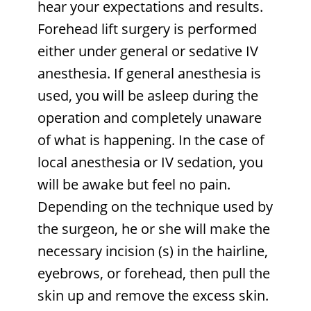
hear your expectations and results.
Forehead lift surgery is performed
either under general or sedative IV
anesthesia. If general anesthesia is
used, you will be asleep during the
operation and completely unaware
of what is happening. In the case of
local anesthesia or IV sedation, you
will be awake but feel no pain.
Depending on the technique used by
the surgeon, he or she will make the
necessary incision (s) in the hairline,
eyebrows, or forehead, then pull the
skin up and remove the excess skin.