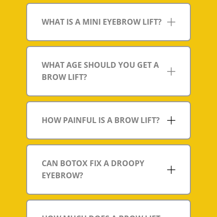
WHAT IS A MINI EYEBROW LIFT?
WHAT AGE SHOULD YOU GET A
BROW LIFT?
HOW PAINFUL IS A BROW LIFT?
CAN BOTOX FIX A DROOPY
EYEBROW?