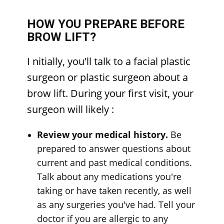
HOW YOU PREPARE BEFORE
BROW LIFT?
I
nitially, you'll talk to a facial plastic
surgeon or plastic surgeon about a
brow lift. During your first visit, your
surgeon will likely
:
Review your medical history.
Be
prepared to answer questions about
current and past medical conditions.
Talk about any medications you're
taking or have taken recently, as well
as any surgeries you've had. Tell your
doctor if you are allergic to any