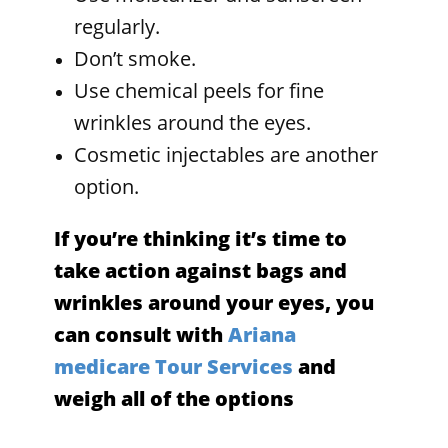
regularly.
Don’t smoke.
Use chemical peels for fine
wrinkles around the eyes.
Cosmetic injectables are another
option.
If you’re thinking it’s time to
take action against bags and
wrinkles around your eyes, you
can consult with
Ariana
medicare Tour Services
and
weigh all of the options