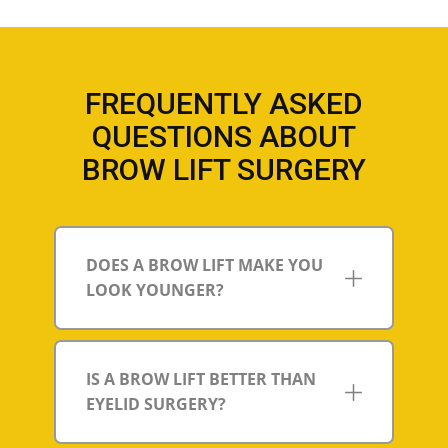
FREQUENTLY ASKED
QUESTIONS ABOUT
BROW LIFT SURGERY
DOES A BROW LIFT MAKE YOU
LOOK YOUNGER?
IS A BROW LIFT BETTER THAN
EYELID SURGERY?