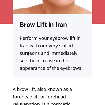
Brow Lift in Iran
Perform your eyebrow lift in
Iran with our very skilled
surgeons and immediately
see the increase in the
appearance of the eyebrows
.
A brow lift, also known as a
forehead lift or forehead
rejuvenation, is a cosmetic