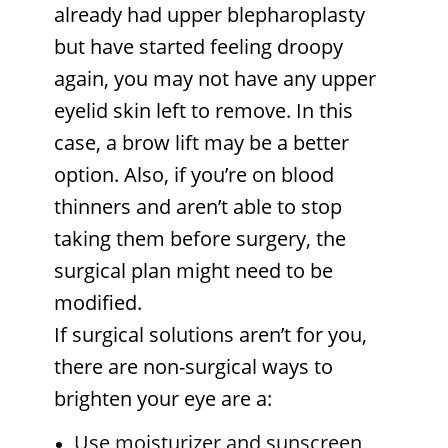
already had upper blepharoplasty
but have started feeling droopy
again, you may not have any upper
eyelid skin left to remove. In this
case, a brow lift may be a better
option. Also, if you’re on blood
thinners and aren’t able to stop
taking them before surgery, the
surgical plan might need to be
modified.
If surgical solutions aren’t for you,
there are non-surgical ways to
brighten your eye are
a:
Use moisturizer and sunscreen