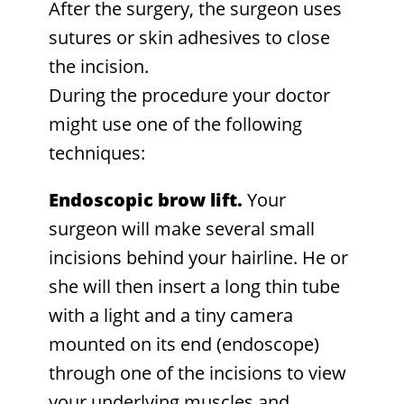
After the surgery, the surgeon uses
sutures or skin adhesives to close
the incision.
During the procedure your doctor
might use one of the following
techniques:
Endoscopic brow lift.
Your
surgeon will make several small
incisions behind your hairline. He or
she will then insert a long thin tube
with a light and a tiny camera
mounted on its end (endoscope)
through one of the incisions to view
your underlying muscles and