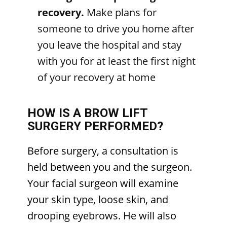
recovery.
Make plans for
someone to drive you home after
you leave the hospital and stay
with you for at least the first night
of your recovery at home
HOW IS A BROW LIFT
SURGERY PERFORMED?
Before surgery, a consultation is
held between you and the surgeon.
Your facial surgeon will examine
your skin type, loose skin, and
drooping eyebrows. He will also