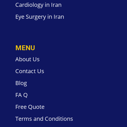
Cardiology
in Iran
Eye Surgery
in Iran
MENU
About Us
Contact
Us
Blog
FA
Q
Free
Quote
Terms and
Conditions