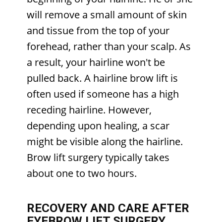
will remove a small amount of skin
and tissue from the top of your
forehead, rather than your scalp. As
a result, your hairline won't be
pulled back. A hairline brow lift is
often used if someone has a high
receding hairline. However,
depending upon healing, a scar
might be visible along the hairline.
Brow lift surgery typically takes
about one to two hours.
RECOVERY AND CARE AFTER
EYEBROW LIFT SURGERY