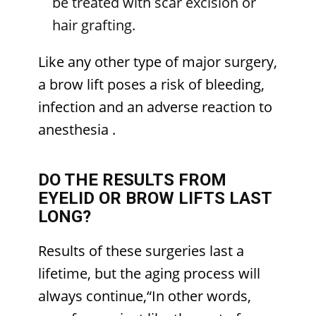
be treated with scar excision or
hair grafting.
Like any other type of major surgery,
a brow lift poses a risk of bleeding,
infection and an adverse reaction to
anesthesia
.
DO THE RESULTS FROM
EYELID OR BROW LIFTS LAST
LONG?
Results of these surgeries last a
lifetime, but the aging process will
always continue,“In other words,