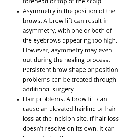
forehead or top of the scalp.
Asymmetry in the position of the
brows. A brow lift can result in
asymmetry, with one or both of
the eyebrows appearing too high.
However, asymmetry may even
out during the healing process.
Persistent brow shape or position
problems can be treated through
additional surgery.
Hair problems. A brow lift can
cause an elevated hairline or hair
loss at the incision site. If hair loss
doesn't resolve on its own, it can