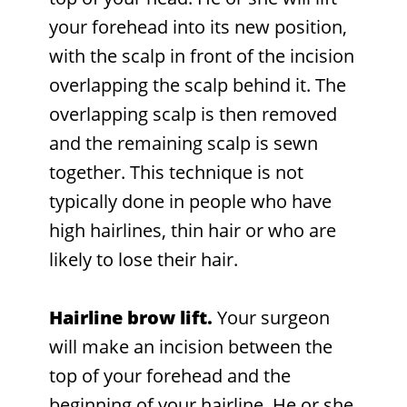
your forehead into its new position,
with the scalp in front of the incision
overlapping the scalp behind it. The
overlapping scalp is then removed
and the remaining scalp is sewn
together. This technique is not
typically done in people who have
high hairlines, thin hair or who are
likely to lose their hair.
Hairline brow lift.
Your surgeon
will make an incision between the
top of your forehead and the
beginning of your hairline. He or she