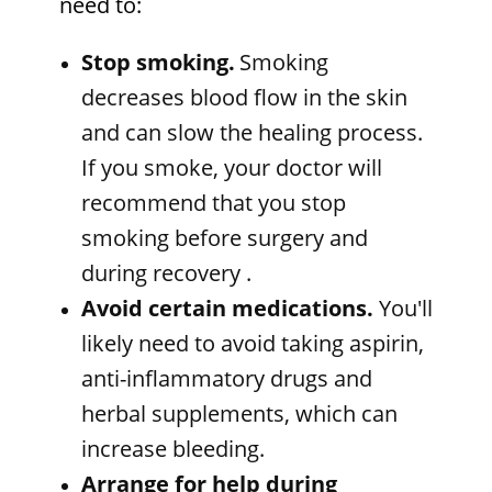
need to:
Stop smoking.
Smoking
decreases blood flow in the skin
and can slow the healing process.
If you smoke, your doctor will
recommend that you stop
smoking before surgery and
during recovery
.
Avoid certain medications.
You'll
likely need to avoid taking aspirin,
anti-inflammatory drugs and
herbal supplements, which can
increase bleeding.
Arrange for help during