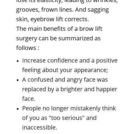
grooves, frown lines. And sagging
skin, eyebrow lift corrects.
The main benefits of a brow lift
surgery can be summarized as
follows
:
Increase confidence and a positive
feeling about your appearance;
A confused and angry face was
replaced by a brighter and happier
face.
People no longer mistakenly think
of you as "too serious" and
inaccessible.