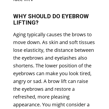
WHY SHOULD DO EYEBROW
LIFTING?
Aging typically causes the brows to
move down. As skin and soft tissues
lose elasticity, the distance between
the eyebrows and eyelashes also
shortens. The lower position of the
eyebrows can make you look tired,
angry or sad. A brow lift can raise
the eyebrows and restore a
refreshed, more pleasing
appearance. You might consider a