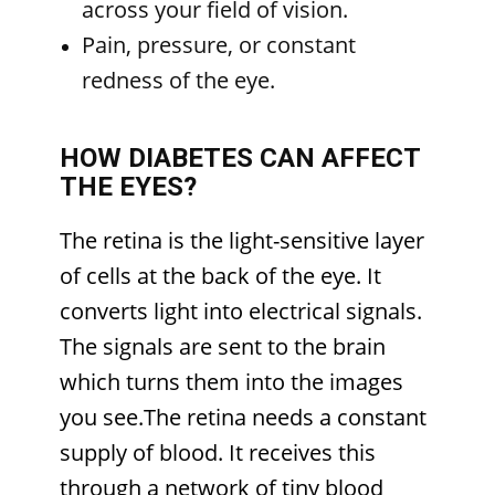
across your field of vision.
Pain, pressure, or constant
redness of the eye.
HOW DIABETES CAN AFFECT
THE EYES?
The retina is the light-sensitive layer
of cells at the back of the eye. It
converts light into electrical signals.
The signals are sent to the brain
which turns them into the images
you see.The retina needs a constant
supply of blood. It receives this
through a network of tiny blood