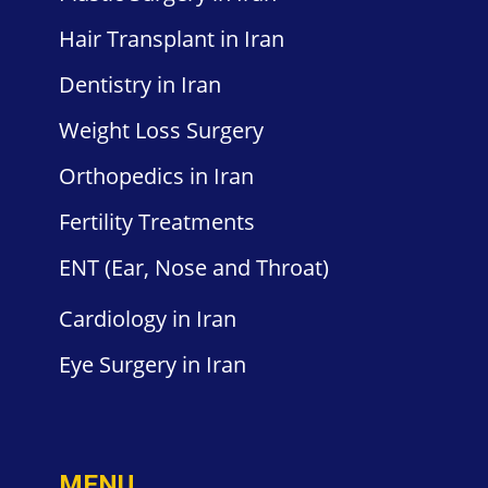
Hair
Transplant in Iran
Dentistry
in Iran
Weight
Loss Surgery
Orthopedics
in Iran
Fertility
Treatments
ENT
(Ear, Nose and Throat)
Cardiology
in Iran
Eye Surgery
in Iran
MENU