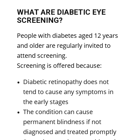
WHAT ARE DIABETIC EYE
SCREENING?
People with diabetes aged 12 years
and older are regularly invited to
attend screening.
Screening is offered because:
Diabetic retinopathy does not
tend to cause any symptoms in
the early stages
The condition can cause
permanent blindness if not
diagnosed and treated promptly