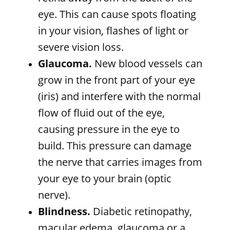
eye. This can cause spots floating
in your vision, flashes of light or
severe vision loss.
Glaucoma.
New blood vessels can
grow in the front part of your eye
(iris) and interfere with the normal
flow of fluid out of the eye,
causing pressure in the eye to
build. This pressure can damage
the nerve that carries images from
your eye to your brain (optic
nerve).
Blindness.
Diabetic retinopathy,
macular edema, glaucoma or a