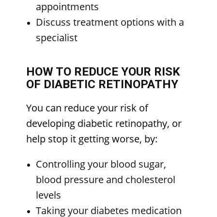
appointments
Discuss treatment options with a
specialist
HOW TO REDUCE YOUR RISK
OF DIABETIC RETINOPATHY
You can reduce your risk of
developing diabetic retinopathy, or
help stop it getting worse, by:
Controlling your blood sugar,
blood pressure and cholesterol
levels
Taking your diabetes medication