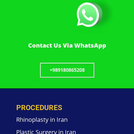
Contact Us Via WhatsApp
+989180865208
PROCEDURES
Rhinoplasty in Iran
Plastic
Surgery in
Iran