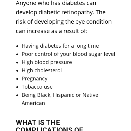
Anyone who has diabetes can
develop diabetic retinopathy. The
risk of developing the eye condition
can increase as a result of:
Having diabetes for a long time
Poor control of your blood sugar level
High blood pressure
High cholesterol
Pregnancy
Tobacco use
Being Black, Hispanic or Native
American
WHAT IS THE
COMPLICATIONS OF