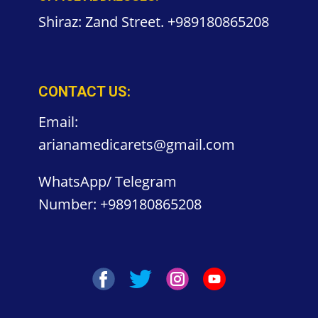
Shiraz: Zand Street. +989180865208
CONTACT US:
Email:
arianamedicarets@gmail.com
WhatsApp/ Telegram
Number:
+989180865208