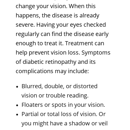
change your vision. When this
happens, the disease is already
severe. Having your eyes checked
regularly can find the disease early
enough to treat it. Treatment can
help prevent vision loss. Symptoms
of diabetic retinopathy and its
complications may include:
Blurred, double, or distorted
vision or trouble reading.
Floaters or spots in your vision.
Partial or total loss of vision. Or
you might have a shadow or veil