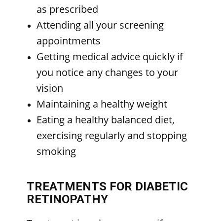
as prescribed
Attending all your screening
appointments
Getting medical advice quickly if
you notice any changes to your
vision
Maintaining a healthy weight
Eating a healthy balanced diet,
exercising regularly and stopping
smoking
TREATMENTS FOR DIABETIC
RETINOPATHY