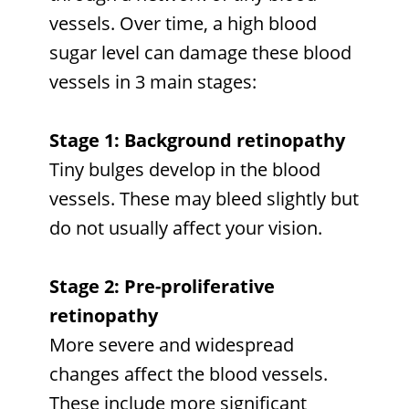
vessels. Over time, a high blood
sugar level can damage these blood
vessels in 3 main stages:
Stage 1: Background retinopathy
Tiny bulges develop in the blood
vessels. These may bleed slightly but
do not usually affect your vision.
Stage 2: Pre-proliferative
retinopathy
More severe and widespread
changes affect the blood vessels.
These include more significant