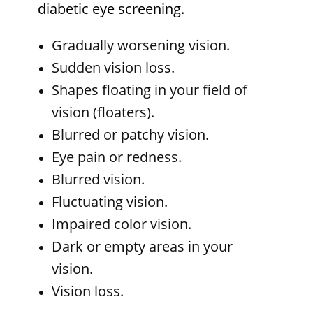
diabetic eye screening.
Gradually worsening vision.
Sudden vision loss.
Shapes floating in your field of
vision (floaters).
Blurred or patchy vision.
Eye pain or redness.
Blurred vision.
Fluctuating vision.
Impaired color vision.
Dark or empty areas in your
vision.
Vision loss.