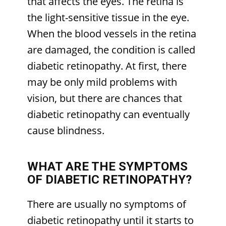
that affects the eyes. The retina is
the light-sensitive tissue in the eye.
When the blood vessels in the retina
are damaged, the condition is called
diabetic retinopathy. At first, there
may be only mild problems with
vision, but there are chances that
diabetic retinopathy can eventually
cause blindness.
WHAT ARE THE SYMPTOMS
OF DIABETIC RETINOPATHY?
There are usually no symptoms of
diabetic retinopathy until it starts to