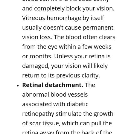
and completely block your vision.
Vitreous hemorrhage by itself
usually doesn't cause permanent
vision loss. The blood often clears
from the eye within a few weeks
or months. Unless your retina is
damaged, your vision will likely
return to its previous clarity.
Retinal detachment.
The
abnormal blood vessels
associated with diabetic
retinopathy stimulate the growth
of scar tissue, which can pull the
retina away from the back of the