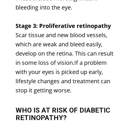
bleeding into the eye.
Stage 3: Proliferative retinopathy
Scar tissue and new blood vessels,
which are weak and bleed easily,
develop on the retina. This can result
in some loss of vision.If a problem
with your eyes is picked up early,
lifestyle changes and treatment can
stop it getting worse.
WHO IS AT RISK OF DIABETIC
RETINOPATHY?