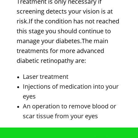
Treatment is only necessary if
screening detects your vision is at
risk.If the condition has not reached
this stage you should continue to
manage your diabetes.The main
treatments for more advanced
diabetic retinopathy are:
Laser treatment
Injections of medication into your
eyes
An operation to remove blood or
scar tissue from your eyes