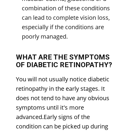
combination of these conditions
can lead to complete vision loss,
especially if the conditions are
poorly managed.
WHAT ARE THE SYMPTOMS
OF DIABETIC RETINOPATHY?
You will not usually notice diabetic
retinopathy in the early stages. It
does not tend to have any obvious
symptoms until it's more
advanced.Early signs of the
condition can be picked up during