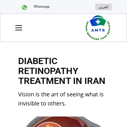
Whatsapp
العربي
DIABETIC
RETINOPATHY
TREATMENT IN IRAN
Vision is the art of seeing what is
invisible to others.