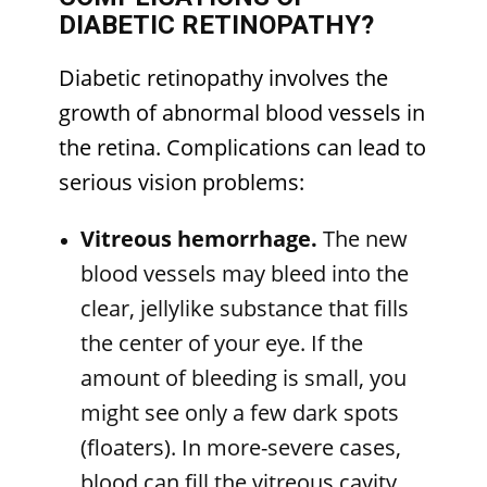
DIABETIC RETINOPATHY?
Diabetic retinopathy involves the
growth of abnormal blood vessels in
the retina. Complications can lead to
serious vision problems:
Vitreous hemorrhage.
The new
blood vessels may bleed into the
clear, jellylike substance that fills
the center of your eye. If the
amount of bleeding is small, you
might see only a few dark spots
(floaters). In more-severe cases,
blood can fill the vitreous cavity