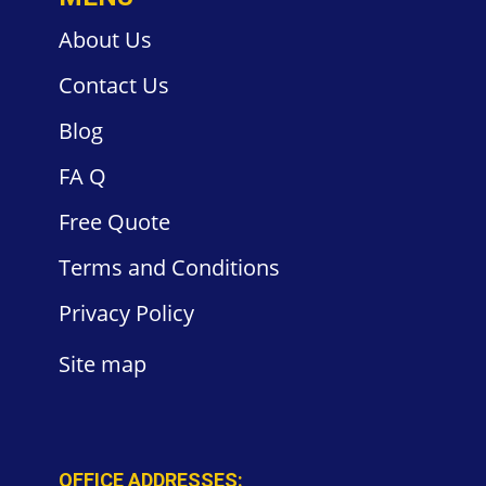
About Us
Contact
Us
Blog
FA
Q
Free
Quote
Terms and
Conditions
Privacy
Policy
Site
map
OFFICE ADDRESSES: