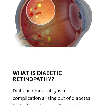
WHAT IS DIABETIC
RETINOPATHY?
Diabetic retinopathy is a
complication arising out of diabetes