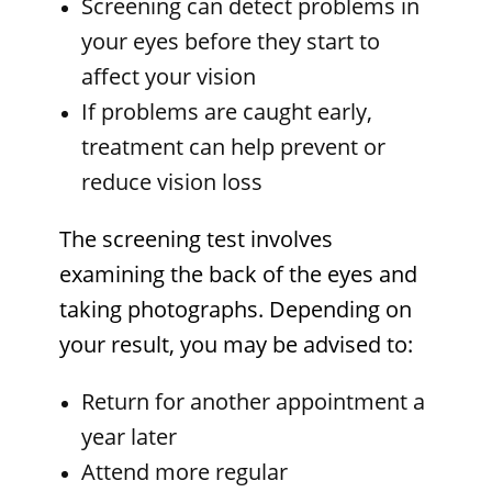
Screening can detect problems in
your eyes before they start to
affect your vision
If problems are caught early,
treatment can help prevent or
reduce vision loss
The screening test involves
examining the back of the eyes and
taking photographs. Depending on
your result, you may be advised to:
Return for another appointment a
year later
Attend more regular