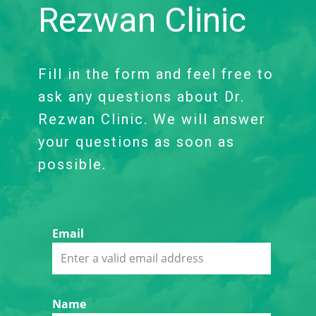
Rezwan Clinic
Fill in the form and feel free to
ask any questions about Dr.
Rezwan Clinic. We will answer
your questions as soon as
possible.
Email
Name