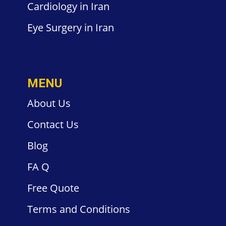
Cardiology
in Iran
Eye Surgery
in Iran
MENU
About Us
Contact
Us
Blog
FA
Q
Free
Quote
Terms and
Conditions