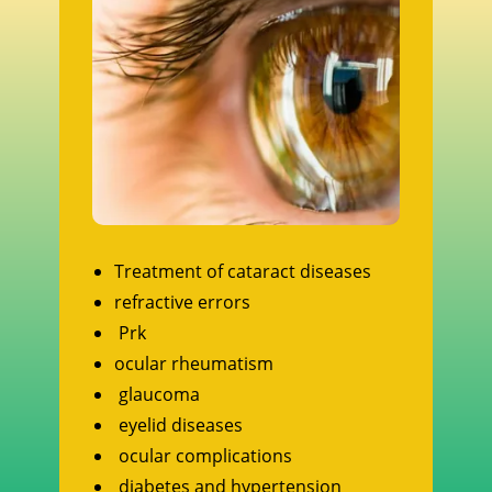
Treatment of cataract diseases
refractive errors
Prk
ocular rheumatism
glaucoma
eyelid diseases
ocular complications
diabetes and hypertension