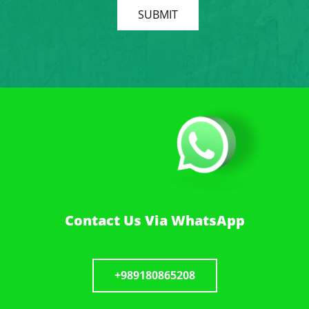
SUBMIT
Contact Us Via WhatsApp
+989180865208