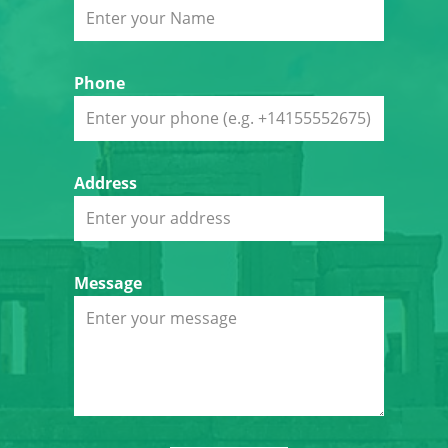
Phone
Address
Message