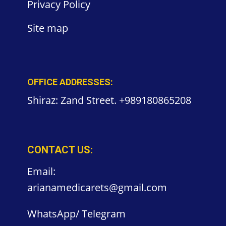
Privacy
Policy
Site
map
OFFICE ADDRESSES:
Shiraz: Zand Street. +989180865208
CONTACT US:
Email:
arianamedicarets@gmail.com
WhatsApp/ Telegram