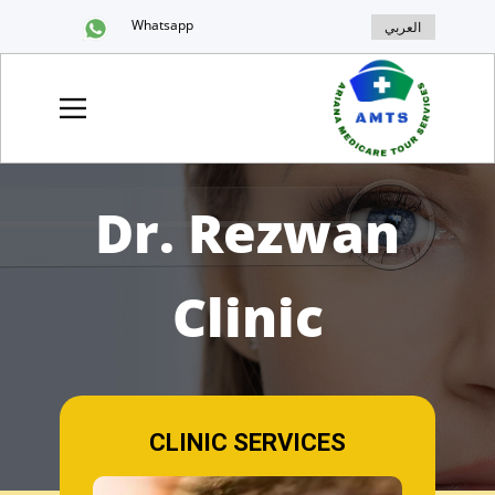
Whatsapp
العربي
Dr. Rezwan
Clinic
CLINIC SERVICES