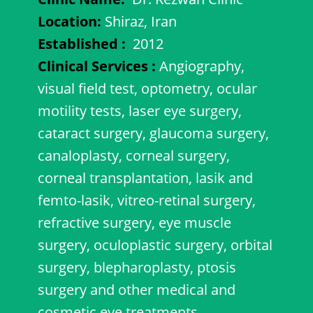
Location:
Shiraz, Iran
Established
:
2012
Clinical Services
:
Angiography,
visual field test, optometry, ocular
motility tests, laser eye surgery,
cataract surgery, glaucoma surgery,
canaloplasty, corneal surgery,
corneal transplantation, lasik and
femto-lasik, vitreo-retinal surgery,
refractive surgery, eye muscle
surgery, oculoplastic surgery, orbital
surgery, blepharoplasty, ptosis
surgery and other medical and
cosmetic eye treatments.