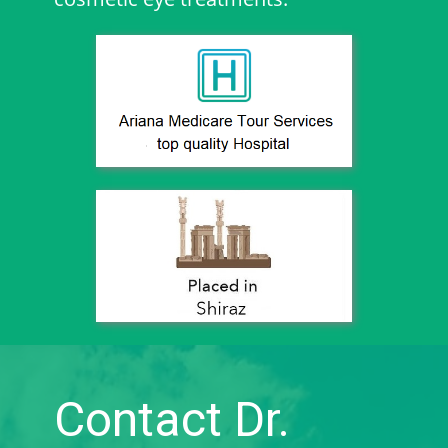
Contact Dr.