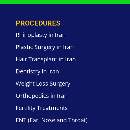
PROCEDURES
Rhinoplasty in Iran
Plastic
Surgery in
Iran
Hair
Transplant in Iran
Dentistry
in Iran
Weight
Loss Surgery
Orthopedics
in Iran
Fertility
Treatments
ENT
(Ear, Nose and Throat)