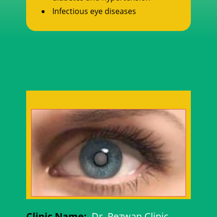
Infectious eye diseases
Clinic Name:
Dr. Rezwan Clinic