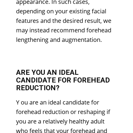
appearance. In such cases,
depending on your existing facial
features and the desired result, we
may instead recommend forehead
lengthening and augmentation.
ARE YOU AN IDEAL
CANDIDATE FOR FOREHEAD
REDUCTION?
Y
ou are an ideal candidate for
forehead reduction or reshaping if
you are a relatively healthy adult
who feels that your forehead and