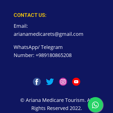
CONTACT US:
Email:
arianamedicarets@gmail.com
WhatsApp/ Telegram
Number:
+989180865208
©
Ariana Medicare Tourism. All
Rights Reserved 2022.