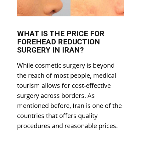
WHAT IS THE PRICE FOR
FOREHEAD REDUCTION
SURGERY IN IRAN?
While cosmetic surgery is beyond
the reach of most people, medical
tourism allows for cost-effective
surgery across borders. As
mentioned before, Iran is one of the
countries that offers quality
procedures and reasonable prices.