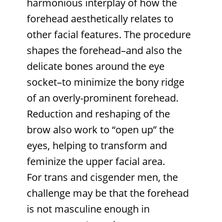
harmonious interplay of how the
forehead aesthetically relates to
other facial features. The procedure
shapes the forehead–and also the
delicate bones around the eye
socket–to minimize the bony ridge
of an overly-prominent forehead.
Reduction and reshaping of the
brow also work to “open up” the
eyes, helping to transform and
feminize the upper facial area.
For trans and cisgender men, the
challenge may be that the forehead
is not masculine enough in