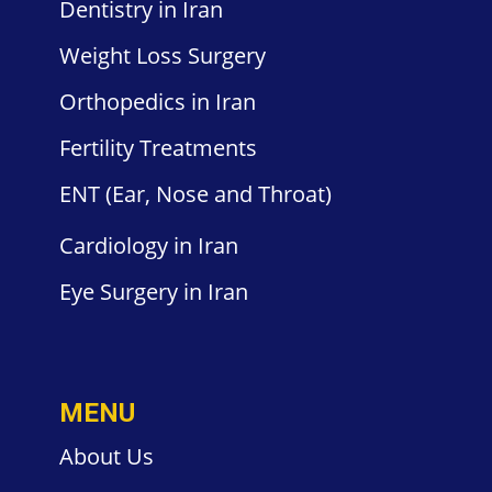
Dentistry
in Iran
Weight
Loss Surgery
Orthopedics
in Iran
Fertility
Treatments
ENT
(Ear, Nose and Throat)
Cardiology
in Iran
Eye Surgery
in Iran
MENU
About Us