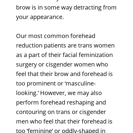
brow is in some way detracting from
your appearance.
Our most common forehead
reduction patients are trans women
as a part of their facial feminization
surgery or cisgender women who
feel that their brow and forehead is
too prominent or ‘masculine-
looking.’ However, we may also
perform forehead reshaping and
contouring on trans or cisgender
men who feel that their forehead is
too ‘feminine’ or oddly-shaped in