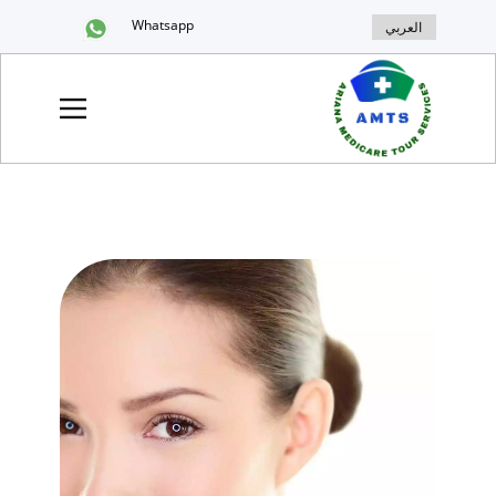
Whatsapp
العربي