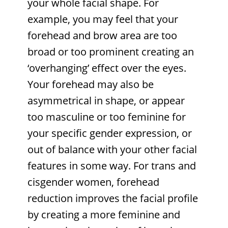
your whole facial shape. For
example, you may feel that your
forehead and brow area are too
broad or too prominent creating an
‘overhanging’ effect over the eyes.
Your forehead may also be
asymmetrical in shape, or appear
too masculine or too feminine for
your specific gender expression, or
out of balance with your other facial
features in some way. For trans and
cisgender women, forehead
reduction improves the facial profile
by creating a more feminine and