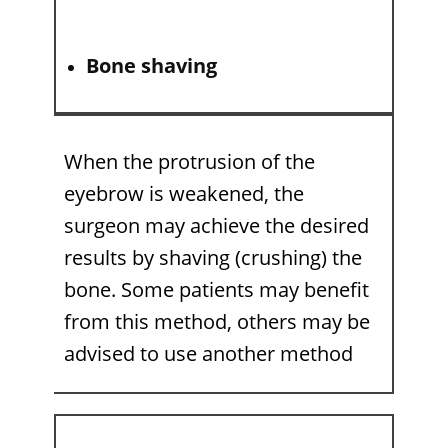
Bone shaving
When the protrusion of the
eyebrow is weakened, the
surgeon may achieve the desired
results by shaving (crushing) the
bone. Some patients may benefit
from this method, others may be
advised to use another method