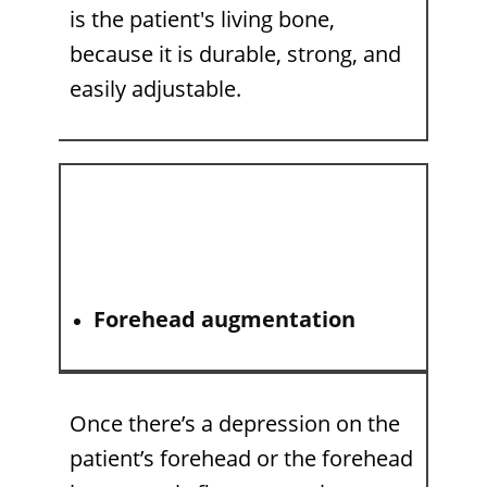
is the patient's living bone,
because it is durable, strong, and
easily adjustable.
Forehead augmentation
Once there’s a depression on the
patient’s forehead or the forehead