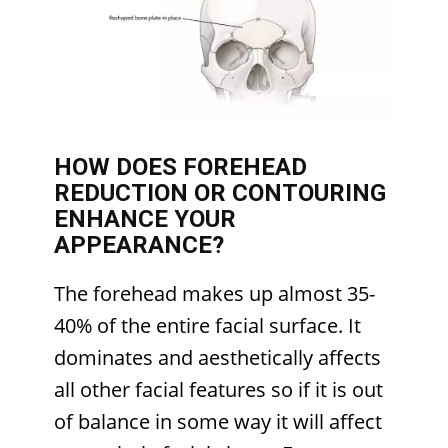
HOW DOES FOREHEAD
REDUCTION OR CONTOURING
ENHANCE YOUR
APPEARANCE?
The forehead makes up almost 35-
40% of the entire facial surface. It
dominates and aesthetically affects
all other facial features so if it is out
of balance in some way it will affect