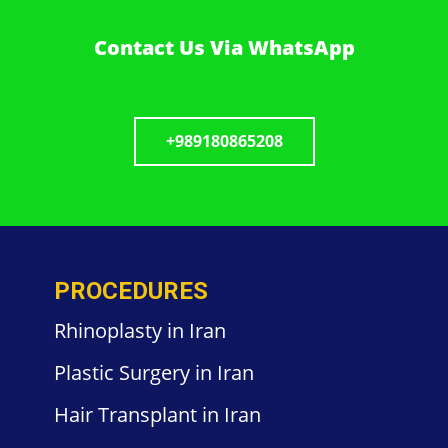
Contact Us Via WhatsApp
+989180865208
PROCEDURES
Rhinoplasty in Iran
Plastic
Surgery in
Iran
Hair
Transplant in Iran