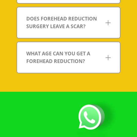
DOES FOREHEAD REDUCTION
SURGERY LEAVE A SCAR?
WHAT AGE CAN YOU GET A
FOREHEAD REDUCTION?