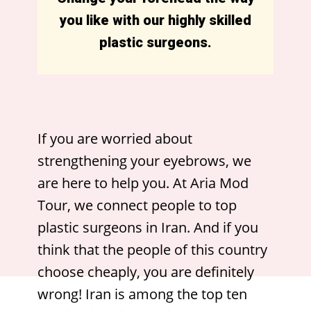
you like with our highly skilled
plastic surgeons.
If you are worried about
strengthening your eyebrows, we
are here to help you. At Aria Mod
Tour, we connect people to top
plastic surgeons in Iran. And if you
think that the people of this country
choose cheaply, you are definitely
wrong! Iran is among the top ten