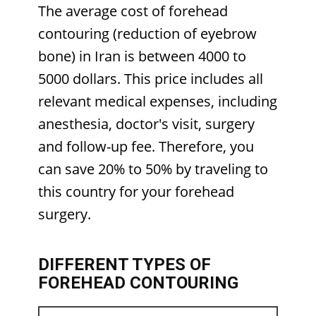
The average cost of forehead
contouring (reduction of eyebrow
bone) in Iran is between 4000 to
5000 dollars. This price includes all
relevant medical expenses, including
anesthesia, doctor's visit, surgery
and follow-up fee. Therefore, you
can save 20% to 50% by traveling to
this country for your forehead
surgery.
DIFFERENT TYPES OF
FOREHEAD CONTOURING