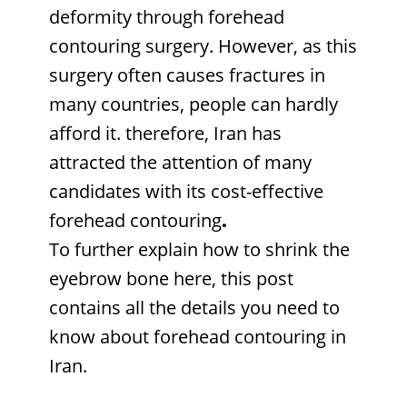
deformity through forehead
contouring surgery. However, as this
surgery often causes fractures in
many countries, people can hardly
afford it. therefore, Iran has
attracted the attention of many
candidates with its cost-effective
forehead contouring
.
To further explain how to shrink the
eyebrow bone here, this post
contains all the details you need to
know about forehead contouring in
Iran.