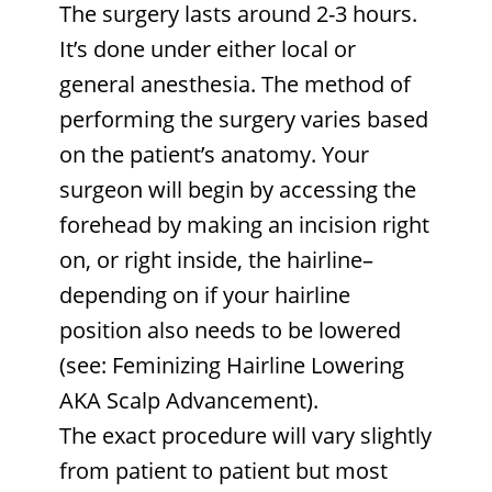
The surgery lasts around 2-3 hours.
It’s done under either local or
general anesthesia. The method of
performing the surgery varies based
on the patient’s anatomy. Your
surgeon will begin by accessing the
forehead by making an incision right
on, or right inside, the hairline–
depending on if your hairline
position also needs to be lowered
(see: Feminizing Hairline Lowering
AKA Scalp Advancement).
The exact procedure will vary slightly
from patient to patient but most