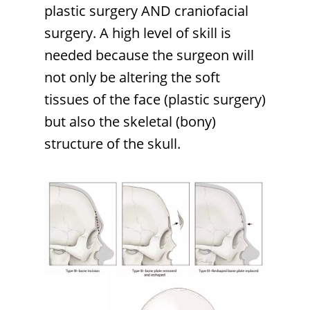
plastic surgery AND craniofacial
surgery. A high level of skill is
needed because the surgeon will
not only be altering the soft
tissues of the face (plastic surgery)
but also the skeletal (bony)
structure of the skull.