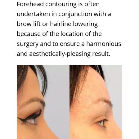
Forehead contouring is often
undertaken in conjunction with a
brow lift or hairline lowering
because of the location of the
surgery and to ensure a harmonious
and aesthetically-pleasing result.