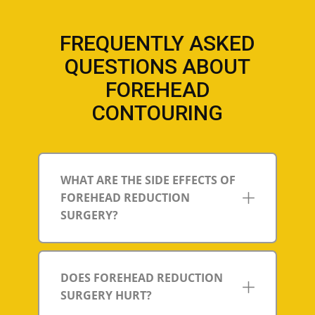
FREQUENTLY ASKED
QUESTIONS ABOUT
FOREHEAD
CONTOURING
WHAT ARE THE SIDE EFFECTS OF
FOREHEAD REDUCTION
SURGERY?
DOES FOREHEAD REDUCTION
SURGERY HURT?