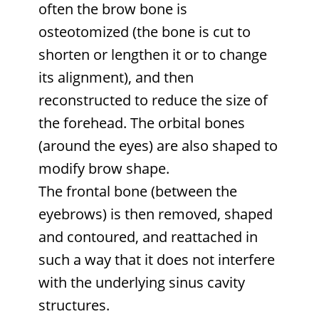
often the brow bone is
osteotomized (the bone is cut to
shorten or lengthen it or to change
its alignment), and then
reconstructed to reduce the size of
the forehead. The orbital bones
(around the eyes) are also shaped to
modify brow shape.
The frontal bone (between the
eyebrows) is then removed, shaped
and contoured, and reattached in
such a way that it does not interfere
with the underlying sinus cavity
structures.