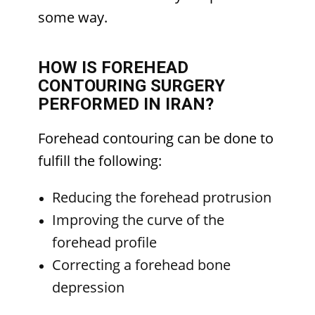
some way.
HOW IS FOREHEAD
CONTOURING SURGERY
PERFORMED IN IRAN?
Forehead contouring can be done to
fulfill the following:
Reducing the forehead protrusion
Improving the curve of the
forehead profile
Correcting a forehead bone
depression