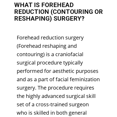
WHAT IS FOREHEAD
REDUCTION (CONTOURING OR
RESHAPING) SURGERY?
Forehead reduction surgery
(Forehead reshaping and
contouring) is a craniofacial
surgical procedure typically
performed for aesthetic purposes
and as a part of facial feminization
surgery. The procedure requires
the highly advanced surgical skill
set of a cross-trained surgeon
who is skilled in both general