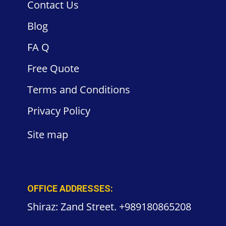
Contact
Us
Blog
FA
Q
Free
Quote
Terms and
Conditions
Privacy
Policy
Site
map
OFFICE ADDRESSES:
Shiraz: Zand Street. +989180865208