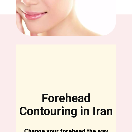
Forehead
Contouring in Iran
Change your forehead the way