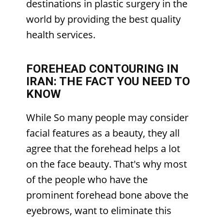
destinations in plastic surgery in the
world by providing the best quality
health services.
FOREHEAD CONTOURING IN
IRAN: THE FACT YOU NEED TO
KNOW
While So many people may consider
facial features as a beauty, they all
agree that the forehead helps a lot
on the face beauty. That's why most
of the people who have the
prominent forehead bone above the
eyebrows, want to eliminate this