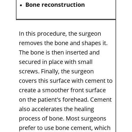
Bone reconstruction
In this procedure, the surgeon
removes the bone and shapes it.
The bone is then inserted and
secured in place with small
screws. Finally, the surgeon
covers this surface with cement to
create a smoother front surface
on the patient's forehead. Cement
also accelerates the healing
process of bone. Most surgeons
prefer to use bone cement, which