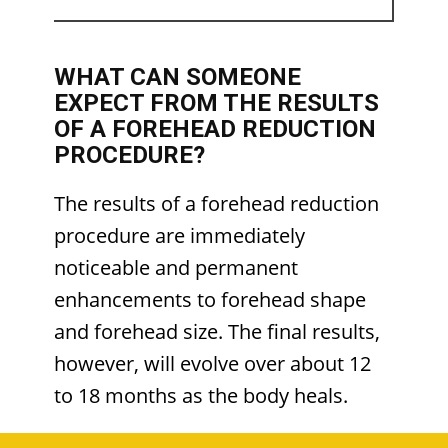
WHAT CAN SOMEONE
EXPECT FROM THE RESULTS
OF A FOREHEAD REDUCTION
PROCEDURE?
The results of a forehead reduction
procedure are immediately
noticeable and permanent
enhancements to forehead shape
and forehead size. The final results,
however, will evolve over about 12
to 18 months as the body heals.