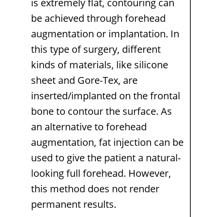
is extremely flat, contouring can
be achieved through forehead
augmentation or implantation. In
this type of surgery, different
kinds of materials, like silicone
sheet and Gore-Tex, are
inserted/implanted on the frontal
bone to contour the surface. As
an alternative to forehead
augmentation, fat injection can be
used to give the patient a natural-
looking full forehead. However,
this method does not render
permanent results.