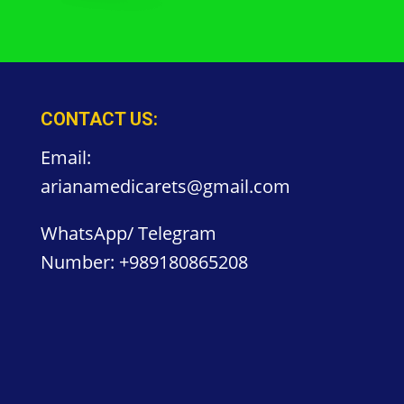
CONTACT US:
Email:
arianamedicarets@gmail.com
WhatsApp/ Telegram
Number:
+989180865208