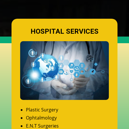
HOSPITAL SERVICES
Plastic Surgery
Ophtalmology
E.N.T Surgeries