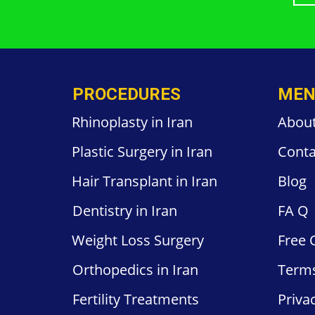
PROCEDURES
MEN
Rhinoplasty in Iran
Abou
Plastic
Surgery in
Iran
Conta
Hair
Transplant in Iran
Blog
Dentistry
in Iran
FA
Q
Weight
Loss Surgery
Free
Orthopedics
in Iran
Term
Fertility
Treatments
Priva