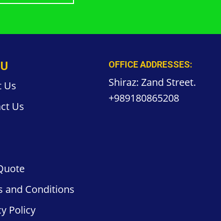
U
OFFICE ADDRESSES:
Shiraz: Zand Street.
t Us
+989180865208
ct
Us
Quote
s and
Conditions
cy
Policy