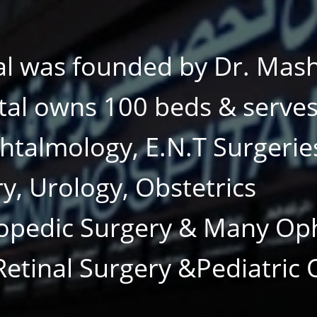
al was founded by Dr. Mas
tal owns 100 beds & serves 
phtalmology, E.N.T Surgerie
ry, Urology, Obstetrics
opedic Surgery & Many Op
 Retinal Surgery &Pediatric