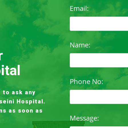
Email:
Name:
r
ital
Phone No:
e to ask any
seini Hospital.
ns as soon as
Message: