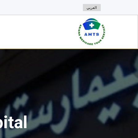
العربي
ital