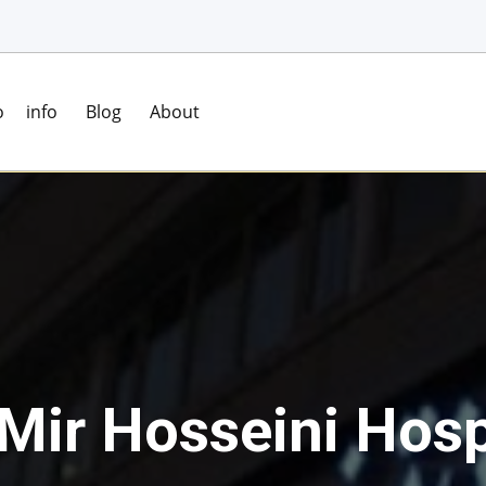
o
info
Blog
About
 Mir Hosseini Hosp