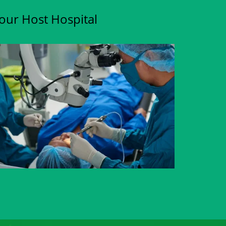
Your Host Hospital