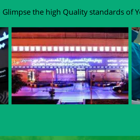
 Glimpse the high Quality standards of 