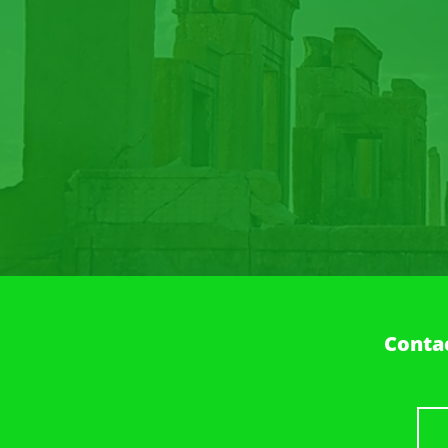
Contac