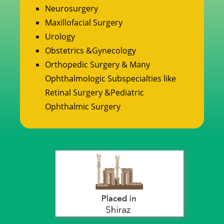
Neurosurgery
Maxillofacial Surgery
Urology
Obstetrics &Gynecology
Orthopedic Surgery & Many
Ophthalmologic Subspecialties like
Retinal Surgery &Pediatric
Ophthalmic Surgery