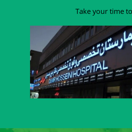
Take your time to