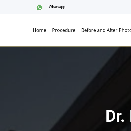
Whatsapp
Home
Procedure
Before and After Phot
Dr.