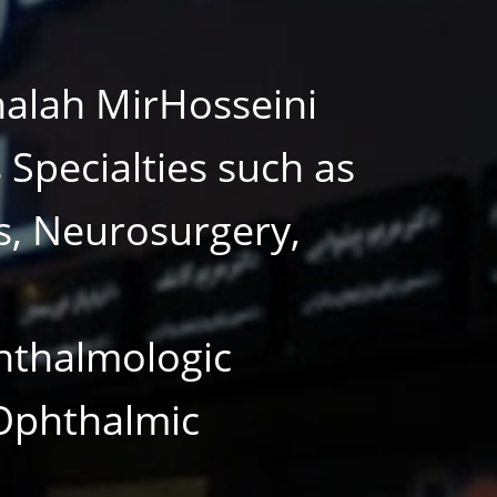
halah MirHosseini
Specialties such as
s, Neurosurgery,
hthalmologic
 Ophthalmic