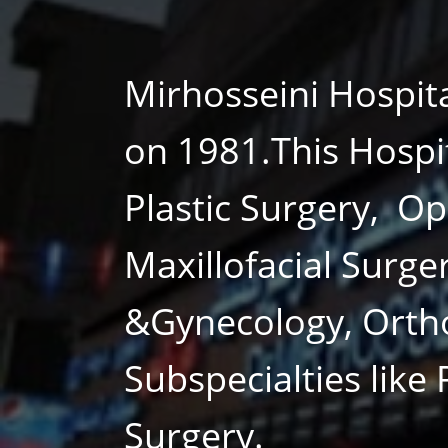
Mirhosseini Hospit
on 1981.This Hospi
Plastic Surgery, O
Maxillofacial Surge
&Gynecology, Orth
Subspecialties like
Surgery.