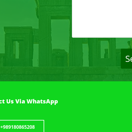
S
t Us Via WhatsApp
+989180865208