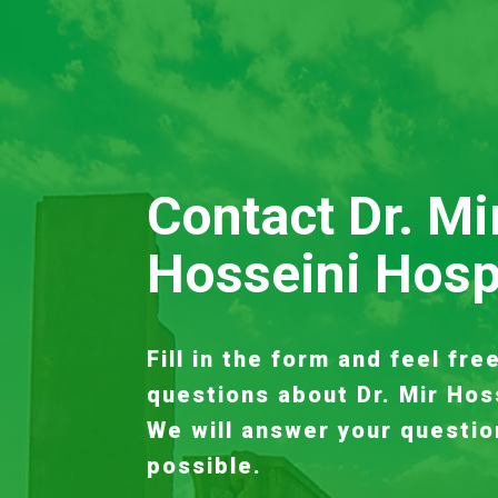
Contact Dr. Mi
Hosseini Hosp
Fill in the form and feel fre
questions about Dr. Mir Hos
We will answer your questio
possible.