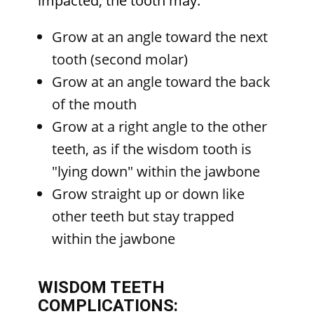
impacted, the tooth may:
Grow at an angle toward the next
tooth (second molar)
Grow at an angle toward the back
of the mouth
Grow at a right angle to the other
teeth, as if the wisdom tooth is
"lying down" within the jawbone
Grow straight up or down like
other teeth but stay trapped
within the jawbone
WISDOM TEETH
COMPLICATIONS: