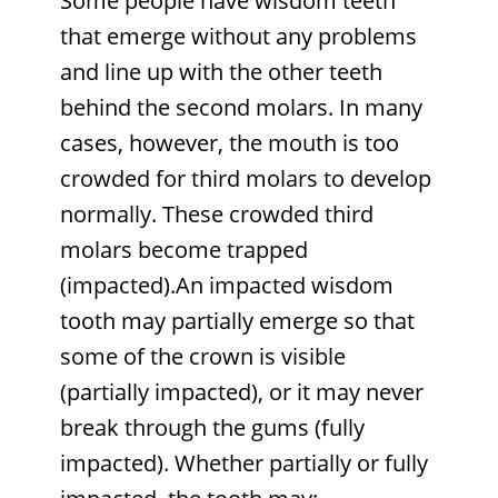
Some people have wisdom teeth
that emerge without any problems
and line up with the other teeth
behind the second molars. In many
cases, however, the mouth is too
crowded for third molars to develop
normally. These crowded third
molars become trapped
(impacted).An impacted wisdom
tooth may partially emerge so that
some of the crown is visible
(partially impacted), or it may never
break through the gums (fully
impacted). Whether partially or fully