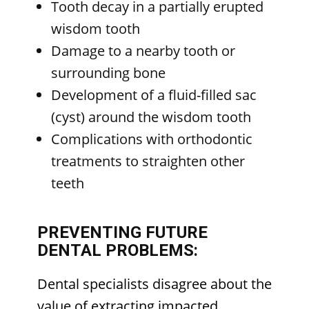
Tooth decay in a partially erupted
wisdom tooth
Damage to a nearby tooth or
surrounding bone
Development of a fluid-filled sac
(cyst) around the wisdom tooth
Complications with orthodontic
treatments to straighten other
teeth
PREVENTING FUTURE
DENTAL PROBLEMS:
Dental specialists disagree about the
value of extracting impacted