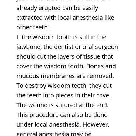
already erupted can be easily
extracted with local anesthesia like
other teeth
.
If the wisdom tooth is still in the
jawbone, the dentist or oral surgeon
should cut the layers of tissue that
cover the wisdom tooth. Bones and
mucous membranes are removed.
To destroy wisdom teeth, they cut
the teeth into pieces in their cave.
The wound is sutured at the end.
This procedure can also be done
under local anesthesia. However,
general anesthesia may be