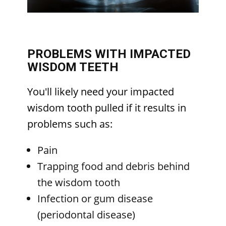
PROBLEMS WITH IMPACTED
WISDOM TEETH
You'll likely need your impacted
wisdom tooth pulled if it results in
problems such as:
Pain
Trapping food and debris behind
the wisdom tooth
Infection or gum disease
(periodontal disease)