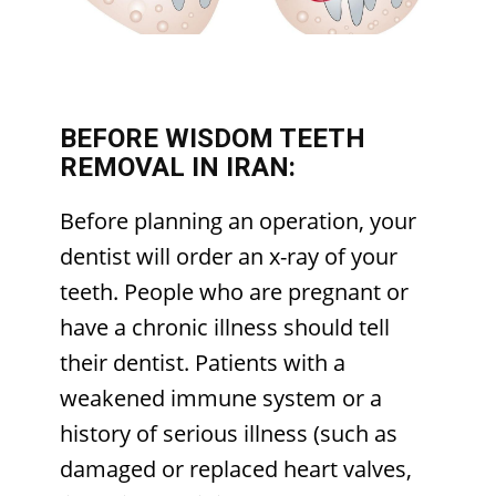
BEFORE WISDOM TEETH
REMOVAL IN IRAN:
Before planning an operation, your
dentist will order an x-ray of your
teeth. People who are pregnant or
have a chronic illness should tell
their dentist. Patients with a
weakened immune system or a
history of serious illness (such as
damaged or replaced heart valves,