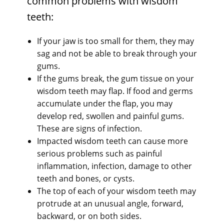
common problems with wisdom
teeth:
If your jaw is too small for them, they may
sag and not be able to break through your
gums.
If the gums break, the gum tissue on your
wisdom teeth may flap. If food and germs
accumulate under the flap, you may
develop red, swollen and painful gums.
These are signs of infection.
Impacted wisdom teeth can cause more
serious problems such as painful
inflammation, infection, damage to other
teeth and bones, or cysts.
The top of each of your wisdom teeth may
protrude at an unusual angle, forward,
backward, or on both sides.