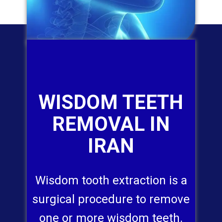
WISDOM TEETH
REMOVAL IN
IRAN
Wisdom tooth extraction is a
surgical procedure to remove
one or more wisdom teeth.