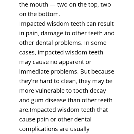
the mouth — two on the top, two
on the bottom.
Impacted wisdom teeth can result
in pain, damage to other teeth and
other dental problems. In some
cases, impacted wisdom teeth
may cause no apparent or
immediate problems. But because
they're hard to clean, they may be
more vulnerable to tooth decay
and gum disease than other teeth
are.Impacted wisdom teeth that
cause pain or other dental
complications are usually