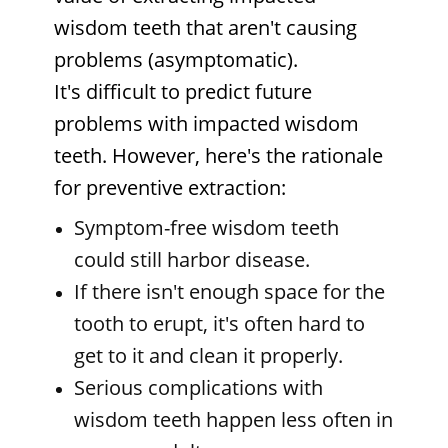
wisdom teeth that aren't causing
problems (asymptomatic).
It's difficult to predict future
problems with impacted wisdom
teeth. However, here's the rationale
for preventive extraction:
Symptom-free wisdom teeth
could still harbor disease.
If there isn't enough space for the
tooth to erupt, it's often hard to
get to it and clean it properly.
Serious complications with
wisdom teeth happen less often in