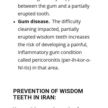
between the gum and a partially
erupted tooth.
Gum disease.
The difficulty
cleaning impacted, partially
erupted wisdom teeth increases
the risk of developing a painful,
inflammatory gum condition
called pericoronitis (per-ih-kor-o-
NI-tis) in that area.
PREVENTION OF WISDOM
TEETH IN IRAN: