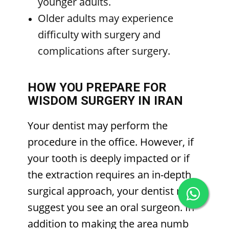
younger adults.
Older adults may experience
difficulty with surgery and
complications after surgery.
HOW YOU PREPARE FOR
WISDOM SURGERY IN IRAN
Your dentist may perform the
procedure in the office. However, if
your tooth is deeply impacted or if
the extraction requires an in-depth
surgical approach, your dentist may
suggest you see an oral surgeon. In
addition to making the area numb