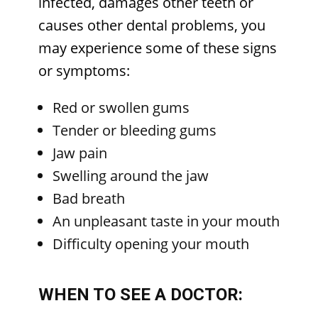
infected, damages other teeth or
causes other dental problems, you
may experience some of these signs
or symptoms:
Red or swollen gums
Tender or bleeding gums
Jaw pain
Swelling around the jaw
Bad breath
An unpleasant taste in your mouth
Difficulty opening your mouth
WHEN TO SEE A DOCTOR: