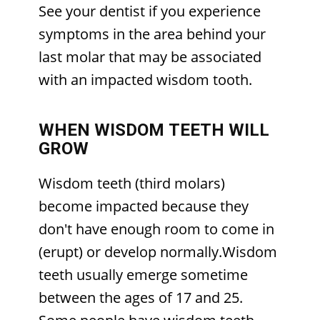
See your dentist if you experience
symptoms in the area behind your
last molar that may be associated
with an impacted wisdom tooth.
WHEN WISDOM TEETH WILL
GROW
Wisdom teeth (third molars)
become impacted because they
don't have enough room to come in
(erupt) or develop normally.Wisdom
teeth usually emerge sometime
between the ages of 17 and 25.