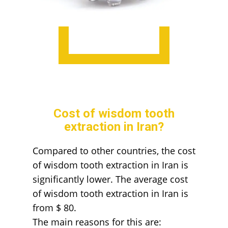
Cost of wisdom tooth
extraction in Iran?
Compared to other countries, the cost
of wisdom tooth extraction in Iran is
significantly lower. The average cost
of wisdom tooth extraction in Iran is
from $ 80.
The main reasons for this are: