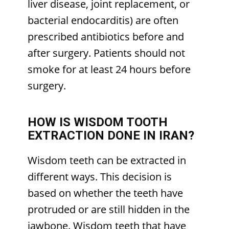
liver disease, joint replacement, or
bacterial endocarditis) are often
prescribed antibiotics before and
after surgery. Patients should not
smoke for at least 24 hours before
surgery.
HOW IS WISDOM TOOTH
EXTRACTION DONE IN IRAN?
Wisdom teeth can be extracted in
different ways. This decision is
based on whether the teeth have
protruded or are still hidden in the
jawbone. Wisdom teeth that have