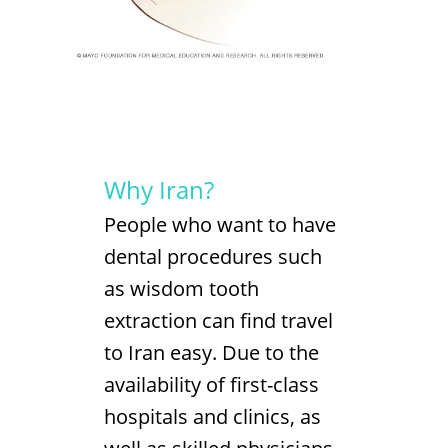
Why Iran?
People who want to have
dental procedures such
as wisdom tooth
extraction can find travel
to Iran easy. Due to the
availability of first-class
hospitals and clinics, as