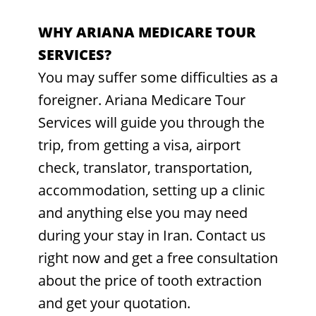
WHY ARIANA MEDICARE TOUR
SERVICES?
You may suffer some difficulties as a
foreigner. Ariana Medicare Tour
Services will guide you through the
trip, from getting a visa, airport
check, translator, transportation,
accommodation, setting up a clinic
and anything else you may need
during your stay in Iran. Contact us
right now and get a free consultation
about the price of tooth extraction
and get your quotation.