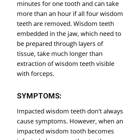
minutes for one tooth and can take
more than an hour if all four wisdom
teeth are removed. Wisdom teeth
embedded in the jaw, which need to
be prepared through layers of
tissue, take much longer than
extraction of wisdom teeth visible
with forceps.
SYMPTOMS:
Impacted wisdom teeth don't always
cause symptoms. However, when an
impacted wisdom tooth becomes