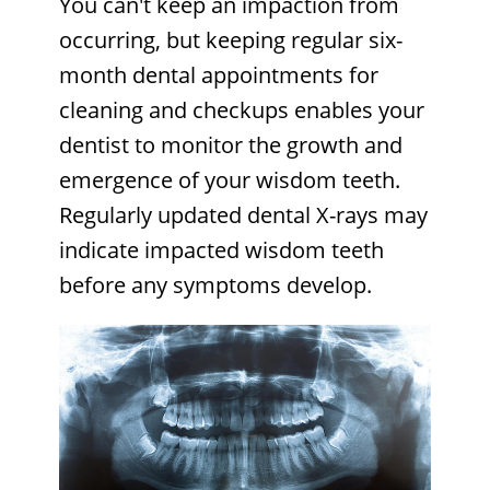
You can't keep an impaction from
occurring, but keeping regular six-
month dental appointments for
cleaning and checkups enables your
dentist to monitor the growth and
emergence of your wisdom teeth.
Regularly updated dental X-rays may
indicate impacted wisdom teeth
before any symptoms develop.