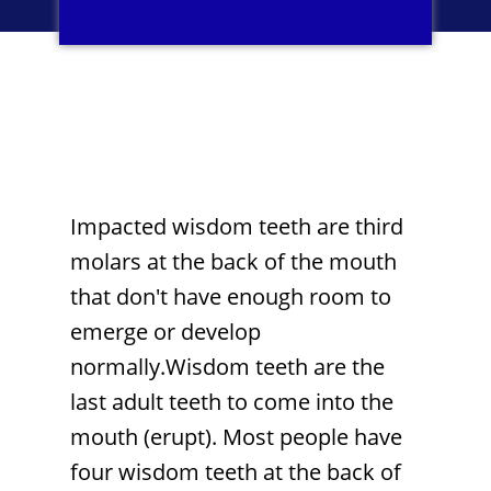
Impacted wisdom teeth are third
molars at the back of the mouth
that don't have enough room to
emerge or develop
normally.Wisdom teeth are the
last adult teeth to come into the
mouth (erupt). Most people have
four wisdom teeth at the back of