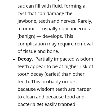
sac can fill with fluid, forming a
cyst that can damage the
jawbone, teeth and nerves. Rarely,
a tumor — usually noncancerous
(benign) — develops. This
complication may require removal
of tissue and bone.
Decay.
Partially impacted wisdom
teeth appear to be at higher risk of
tooth decay (caries) than other
teeth. This probably occurs
because wisdom teeth are harder
to clean and because food and
bacteria get easily trapped