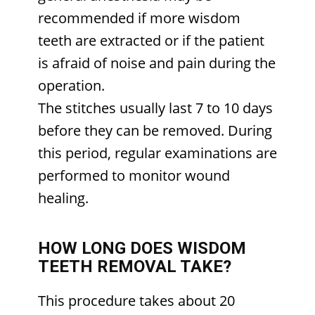
recommended if more wisdom
teeth are extracted or if the patient
is afraid of noise and pain during the
operation.
The stitches usually last 7 to 10 days
before they can be removed. During
this period, regular examinations are
performed to monitor wound
healing.
HOW LONG DOES WISDOM
TEETH REMOVAL TAKE?
This procedure takes about 20