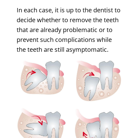
In each case, it is up to the dentist to
decide whether to remove the teeth
that are already problematic or to
prevent such complications while
the teeth are still asymptomatic.