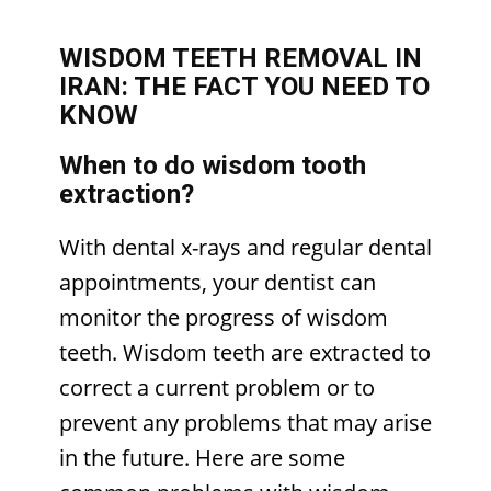
WISDOM TEETH REMOVAL IN
IRAN: THE FACT YOU NEED TO
KNOW
When to do wisdom tooth
extraction?
With dental x-rays and regular dental
appointments, your dentist can
monitor the progress of wisdom
teeth. Wisdom teeth are extracted to
correct a current problem or to
prevent any problems that may arise
in the future. Here are some