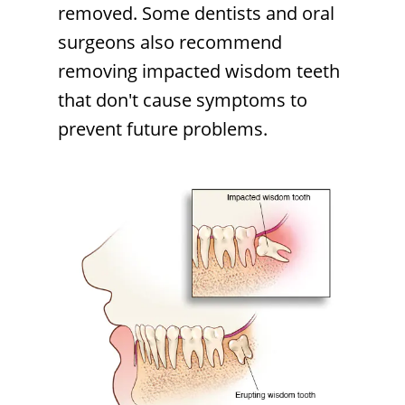
removed. Some dentists and oral
surgeons also recommend
removing impacted wisdom teeth
that don't cause symptoms to
prevent future problems.