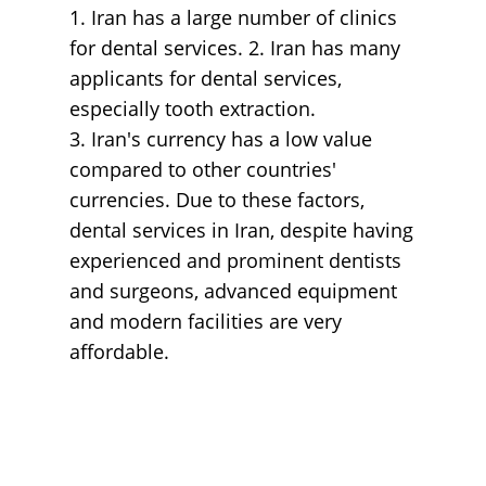
1. Iran has a large number of clinics
for dental services. 2. Iran has many
applicants for dental services,
especially tooth extraction.
3. Iran's currency has a low value
compared to other countries'
currencies. Due to these factors,
dental services in Iran, despite having
experienced and prominent dentists
and surgeons, advanced equipment
and modern facilities are very
affordable.