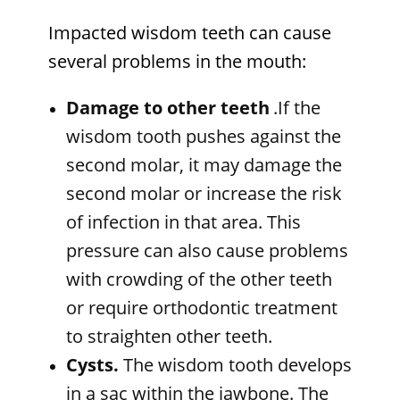
Impacted wisdom teeth can cause
several problems in the mouth:
Damage to other teeth
.If the
wisdom tooth pushes against the
second molar, it may damage the
second molar or increase the risk
of infection in that area. This
pressure can also cause problems
with crowding of the other teeth
or require orthodontic treatment
to straighten other teeth.
Cysts.
The wisdom tooth develops
in a sac within the jawbone. The