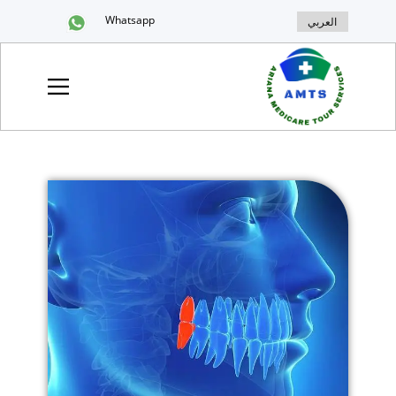
Whatsapp
العربي