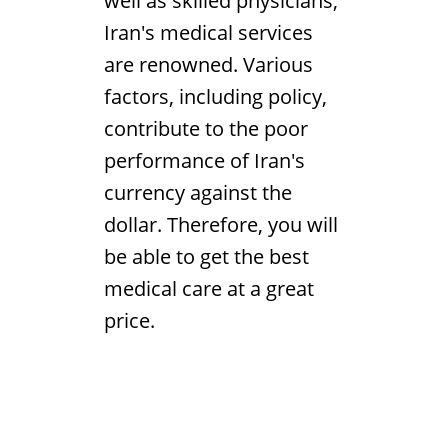
well as skilled physicians,
Iran's medical services
are renowned. Various
factors, including policy,
contribute to the poor
performance of Iran's
currency against the
dollar. Therefore, you will
be able to get the best
medical care at a great
price.